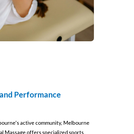
 and Performance
bourne’s active community, Melbourne
 Massage offers specialized sports