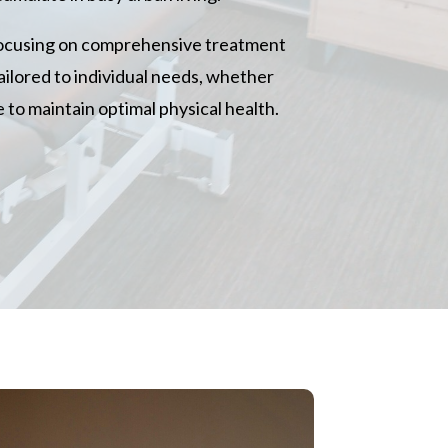
focusing on comprehensive treatment
ailored to individual needs, whether
 to maintain optimal physical health.