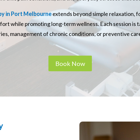
y in Port Melbourne
extends beyond simple relaxation, 
fort while promoting long-term wellness. Each session is t
uries, management of chronic conditions, or preventive care
Book Now
y