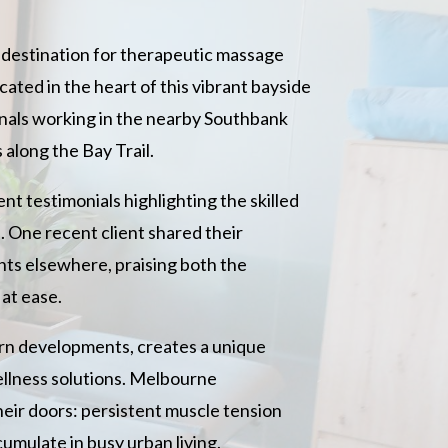
d destination for therapeutic massage
ated in the heart of this vibrant bayside
onals working in the nearby Southbank
 along the Bay Trail.
nt testimonials highlighting the skilled
. One recent client shared their
ents elsewhere, praising both the
at ease.
ern developments, creates a unique
llness solutions. Melbourne
eir doors: persistent muscle tension
cumulate in busy urban living.