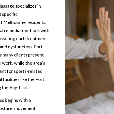
ssage specializes in
 specific
rt Melbourne residents.
nal remedial methods with
nsuring each treatment
 and dysfunction. Port
 many clients present
 work, while the area’s
nt for sports-related
l facilities like the Port
 the Bay Trail.
s begins with a
posture, movement