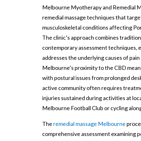
Melbourne Myotherapy and Remedial Ma
remedial massage techniques that target
musculoskeletal conditions affecting Po
The clinic’s approach combines traditio
contemporary assessment techniques, e
addresses the underlying causes of pain
Melbourne’s proximity to the CBD means
with postural issues from prolonged desk
active community often requires treatme
injuries sustained during activities at loca
Melbourne Football Club or cycling along
The
remedial massage Melbourne
proces
comprehensive assessment examining 