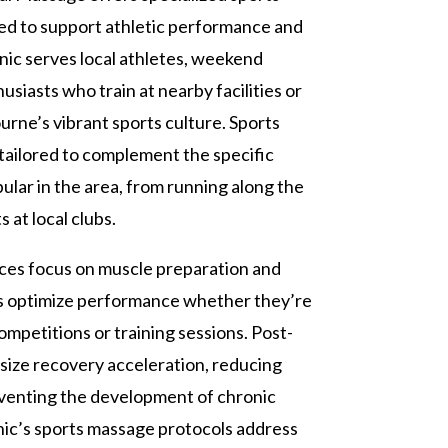
ed to support athletic performance and
inic serves local athletes, weekend
usiasts who train at nearby facilities or
urne’s vibrant sports culture. Sports
ailored to complement the specific
ular in the area, from running along the
 at local clubs.
ces focus on muscle preparation and
nts optimize performance whether they’re
mpetitions or training sessions. Post-
ize recovery acceleration, reducing
venting the development of chronic
inic’s sports massage protocols address