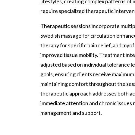
lifestyles, creating complex patterns of
require specialized therapeutic interven
Therapeutic sessions incorporate multipl
Swedish massage for circulation enhanc
therapy for specific pain relief, and myof
improved tissue mobility. Treatment inten
adjusted based on individual tolerance l
goals, ensuring clients receive maximum
maintaining comfort throughout the sessi
therapeutic approach addresses both ac
immediate attention and chronic issues 
management and support.