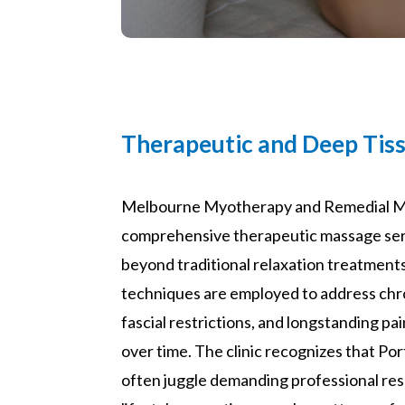
Therapeutic and Deep Tis
Melbourne Myotherapy and Remedial M
comprehensive therapeutic massage ser
beyond traditional relaxation treatment
techniques are employed to address chr
fascial restrictions, and longstanding pa
over time. The clinic recognizes that P
often juggle demanding professional resp