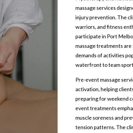
massage services design
injury prevention. The cl
warriors, and fitness enth
participate in Port Melbo
massage treatments are t
demands of activities pop
waterfront to team sports
Pre-event massage servi
activation, helping clie
preparing for weekend co
event treatments emphas
muscle soreness and pre
tension patterns. The cl