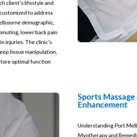
ch client’s lifestyle and
 customized to address
Melbourne demographic,
ommuting, lower back pain
 injuries. The clinic’s
 deep tissue manipulation,
store optimal function
Sports Massage
Enhancement
Understanding Port Mel
Myotherapy and Remedial