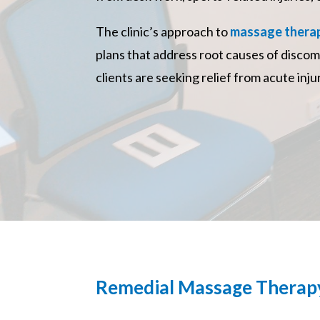
The clinic’s approach to
massage therap
plans that address root causes of discom
clients are seeking relief from acute inj
Remedial Massage Therap