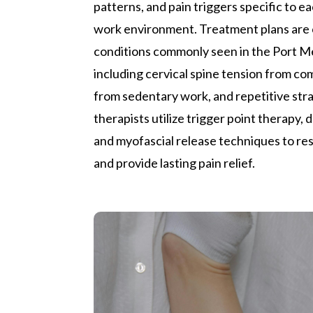
patterns, and pain triggers specific to ea
work environment. Treatment plans are
conditions commonly seen in the Port 
including cervical spine tension from c
from sedentary work, and repetitive strain
therapists utilize trigger point therapy,
and myofascial release techniques to re
and provide lasting pain relief.