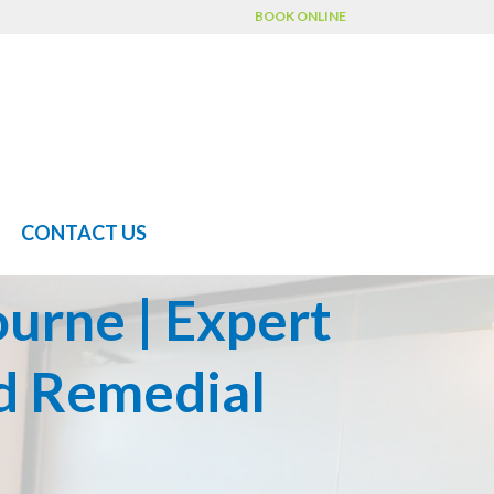
BOOK ONLINE
CONTACT US
urne | Expert
d Remedial