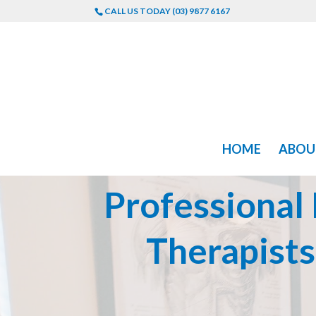
CALL US TODAY (03) 9877 6167
HOME
ABOU
Professional
Therapist