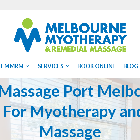
T MMRM
SERVICES
BOOK ONLINE
BLOG
 Massage Port Melbo
s For Myotherapy an
Massage