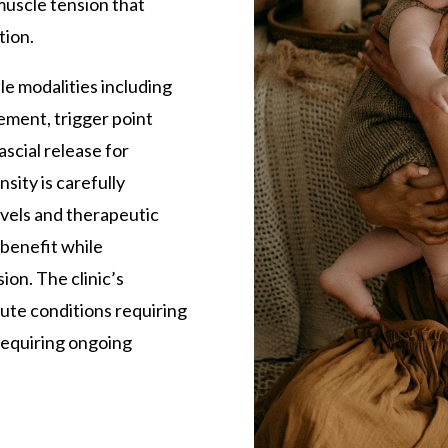
 muscle tension that
tion.
e modalities including
ement, trigger point
ascial release for
sity is carefully
evels and therapeutic
 benefit while
on. The clinic’s
ute conditions requiring
requiring ongoing