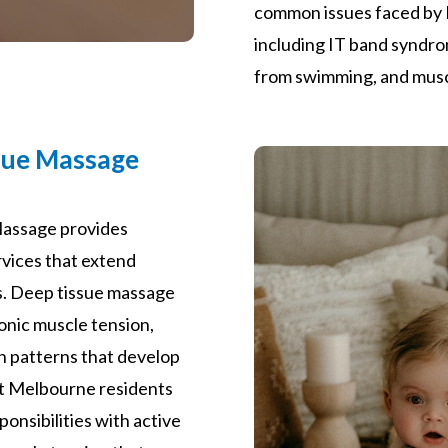
common issues faced by 
including IT band syndr
from swimming, and musc
sue Massage
assage provides
vices that extend
s. Deep tissue massage
onic muscle tension,
in patterns that develop
ort Melbourne residents
onsibilities with active