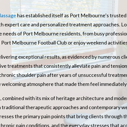
Massage
has established itself as Port Melbourne’s truste
th expert care and personalized treatment approaches. Loc
ue needs of Port Melbourne residents, from busy professi
e Port Melbourne Football Club or enjoy weekend activities
elivering exceptional results, as evidenced by numerous clie
ive treatments that consistently alleviate pain and tension
m chronic shoulder pain after years of unsuccessful treatm
 welcoming atmosphere that made them feel immediately 
re, combined with its mix of heritage architecture and mod
 traditional therapeutic approaches and contemporary we
es the primary pain points that bring clients through th
chronic pain conditions, and the everyday stresses that ac