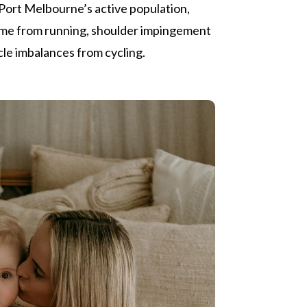
Port Melbourne’s active population,
ome from running, shoulder impingement
le imbalances from cycling.