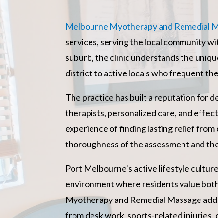
Melbourne Myotherapy and Remedial 
services, serving the local community wi
suburb, the clinic understands the uniq
district to active locals who frequent th
The practice has built a reputation for d
therapists, personalized care, and effect
experience of finding lasting relief fro
thoroughness of the assessment and the
Port Melbourne’s active lifestyle cultu
environment where residents value both
Myotherapy and Remedial Massage address
from desk work, sports-related injuries, 