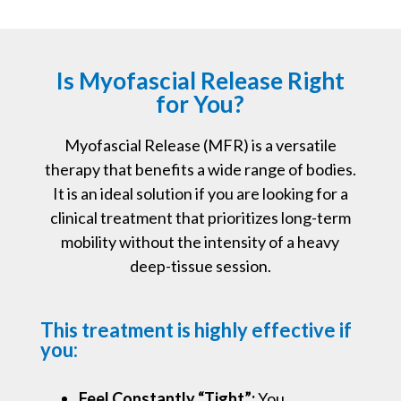
Is Myofascial Release Right
for You?
Myofascial Release (MFR) is a versatile
therapy that benefits a wide range of bodies.
It is an ideal solution if you are looking for a
clinical treatment that prioritizes long-term
mobility without the intensity of a heavy
deep-tissue session.
This treatment is highly effective if
you:
Feel Constantly “Tight”:
You