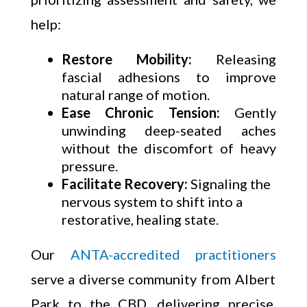
help:
Restore Mobility:
Releasing
fascial adhesions to improve
natural range of motion.
Ease Chronic Tension:
Gently
unwinding deep-seated aches
without the discomfort of heavy
pressure.
Facilitate Recovery:
Signaling the
nervous system to shift into a
restorative, healing state.
Our
ANTA-accredited practitioners
serve a diverse community from Albert
Park to the CBD, delivering precise,