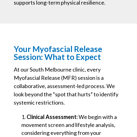
supports long-term physical resilience.
Your Myofascial Release
Session: What to Expect
At our South Melbourne clinic, every
Myofascial Release (MFR) session is a
collaborative, assessment-led process. We
look beyond the “spot that hurts” to identify
systemic restrictions.
Clinical Assessment:
We begin with a
movement screen and lifestyle analysis,
considering everything from your