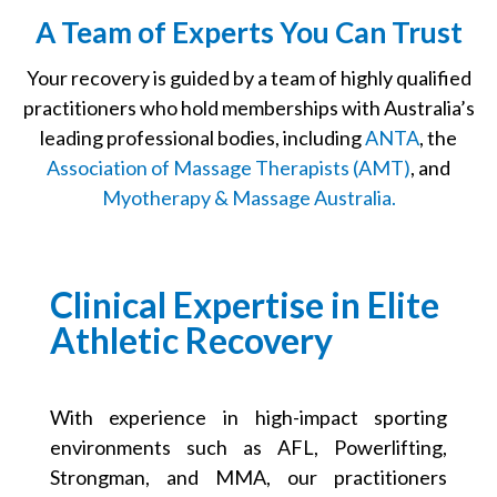
A Team of Experts You Can Trust
Your recovery is guided by a team of highly qualified
practitioners who hold memberships with Australia’s
leading professional bodies, including
ANTA
, the
Association of Massage Therapists (AMT)
, and
Myotherapy & Massage Australia.
Clinical Expertise in Elite
Athletic Recovery
With experience in high-impact sporting
environments such as AFL, Powerlifting,
Strongman, and MMA, our practitioners