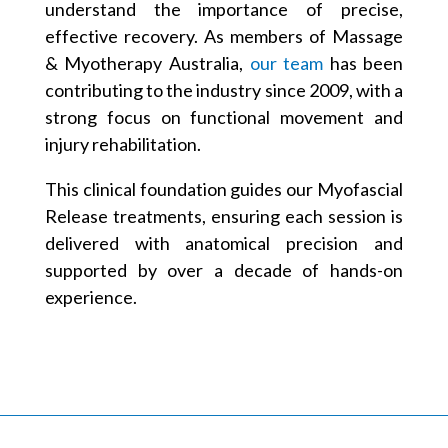
understand the importance of precise,
effective recovery. As members of Massage
& Myotherapy Australia,
our team
has been
contributing to the industry since 2009, with a
strong focus on functional movement and
injury rehabilitation.
This clinical foundation guides our Myofascial
Release treatments, ensuring each session is
delivered with anatomical precision and
supported by over a decade of hands-on
experience.