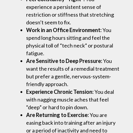
experience a persistent sense of
restriction or stiffness that stretching
doesn’t seem to fix.
Work in an Office Environment:
You
spend long hours sitting and feel the
physical toll of “tech neck” or postural
fatigue.
Are Sensitive to Deep Pressure:
You
want the results of a remedial treatment
but prefer a gentle, nervous-system-
friendly approach.
Experience Chronic Tension:
You deal
with nagging muscle aches that feel
“deep” or hard to pin down.
Are Returning to Exercise:
You are
easing back into training after an injury
or a period of inactivity and need to