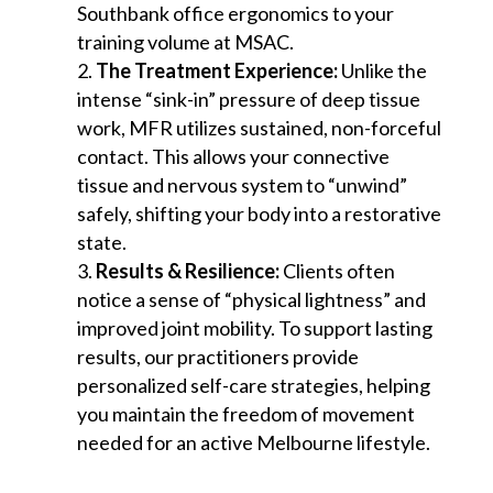
Southbank office ergonomics to your
training volume at MSAC.
The Treatment Experience:
Unlike the
intense “sink-in” pressure of deep tissue
work, MFR utilizes sustained, non-forceful
contact. This allows your connective
tissue and nervous system to “unwind”
safely, shifting your body into a restorative
state.
Results & Resilience:
Clients often
notice a sense of “physical lightness” and
improved joint mobility. To support lasting
results, our practitioners provide
personalized self-care strategies, helping
you maintain the freedom of movement
needed for an active Melbourne lifestyle.