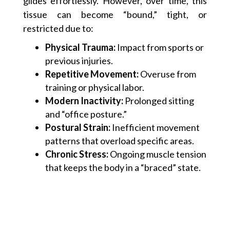
glides effortlessly. However, over time, this
tissue can become “bound,” tight, or
restricted due to:
Physical Trauma:
Impact from sports or
previous injuries.
Repetitive Movement:
Overuse from
training or physical labor.
Modern Inactivity:
Prolonged sitting
and “office posture.”
Postural Strain:
Inefficient movement
patterns that overload specific areas.
Chronic Stress:
Ongoing muscle tension
that keeps the body in a “braced” state.