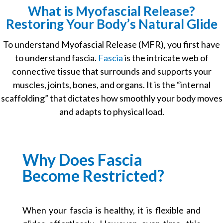
What is Myofascial Release?
Restoring Your Body’s Natural Glide
To understand
Myofascial Release (MFR)
, you first have
to understand fascia.
Fascia
is the intricate web of
connective tissue that surrounds and supports your
muscles, joints, bones, and organs. It is the “internal
scaffolding” that dictates how smoothly your body moves
and adapts to physical load.
Why Does Fascia
Become Restricted?
When your fascia is healthy, it is flexible and