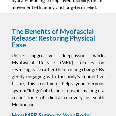
hydrate, leading to improved mobility, better
movement efficiency, and long-term relief.
The Benefits of Myofascial
Release: Restoring Physical
Ease
Unlike aggressive deep-tissue work,
Myofascial Release (MFR) focuses on
restoring ease rather than forcing change. By
gently engaging with the body’s connective
tissue, this treatment helps your nervous
system “let go” of chronic tension, making it a
cornerstone of clinical recovery in South
Melbourne.
How MFR Supports Your Body: