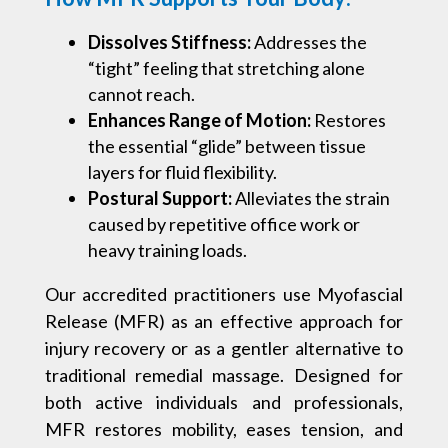
Dissolves Stiffness:
Addresses the
“tight” feeling that stretching alone
cannot reach.
Enhances Range of Motion:
Restores
the essential “glide” between tissue
layers for fluid flexibility.
Postural Support:
Alleviates the strain
caused by repetitive office work or
heavy training loads.
Our accredited practitioners use Myofascial
Release (MFR) as an effective approach for
injury recovery or as a gentler alternative to
traditional remedial massage. Designed for
both active individuals and professionals,
MFR restores mobility, eases tension, and