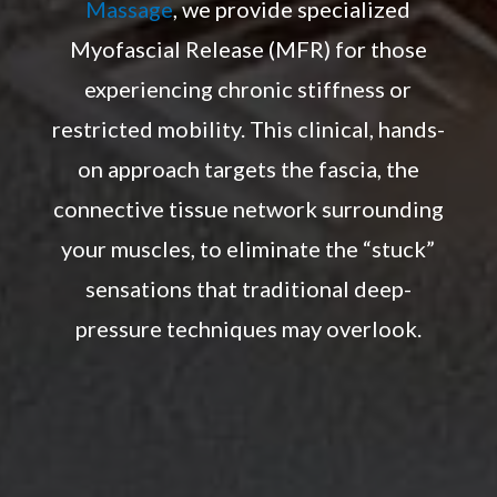
Massage
, we provide specialized
Myofascial Release (MFR) for those
experiencing chronic stiffness or
restricted mobility. This clinical, hands-
on approach targets the fascia, the
connective tissue network surrounding
your muscles, to eliminate the “stuck”
sensations that traditional deep-
pressure techniques may overlook.