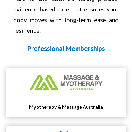
evidence-based care that ensures your
body moves with long-term ease and
resilience.
Professional Memberships
Myotherapy & Massage Australia