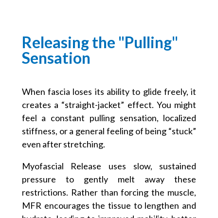
Releasing the "Pulling"
Sensation
When fascia loses its ability to glide freely, it
creates a “straight-jacket” effect. You might
feel a constant pulling sensation, localized
stiffness, or a general feeling of being “stuck”
even after stretching.
Myofascial Release uses slow, sustained
pressure to gently melt away these
restrictions. Rather than forcing the muscle,
MFR encourages the tissue to lengthen and