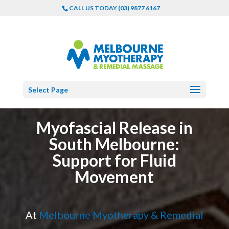
CALL US TODAY (03) 9877 6167
Select Page
Myofascial Release in
South Melbourne:
Support for Fluid
Movement
At
Melbourne Myotherapy & Remedial