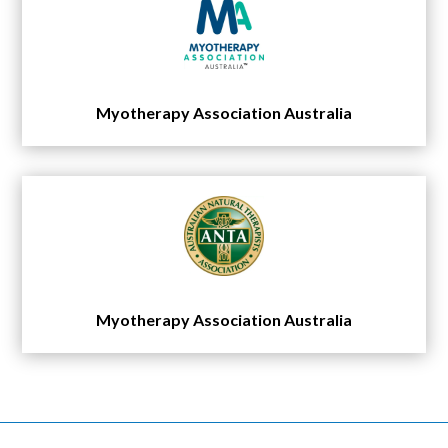
Myotherapy Association Australia
Myotherapy Association Australia