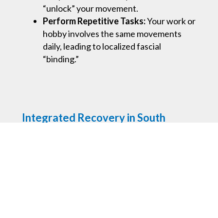
“unlock” your movement.
Perform Repetitive Tasks:
Your work or
hobby involves the same movements
daily, leading to localized fascial
“binding.”
Integrated Recovery in South
Melbourne
At our clinic, we don’t believe in rigid boxes.
Myofascial release can be used as a stand-
alone restorative treatment or seamlessly
integrated into your
remedial massage
or
myotherapy sessions
. Your practitioner will
tailor the approach based on your body’s