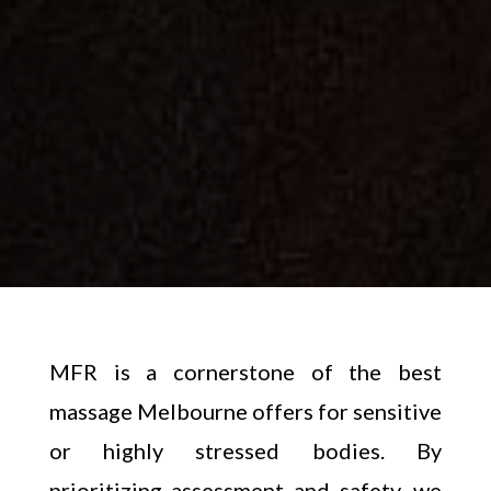
MFR is a cornerstone of the best
massage Melbourne offers for sensitive
or highly stressed bodies. By
prioritizing assessment and safety, we