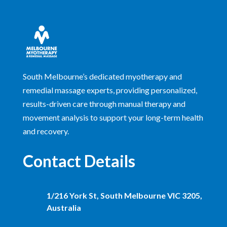
South Melbourne’s dedicated myotherapy and
remedial massage experts, providing personalized,
results-driven care through manual therapy and
movement analysis to support your long-term health
and recovery.
Contact Details
1/216 York St, South Melbourne VIC 3205,
Australia