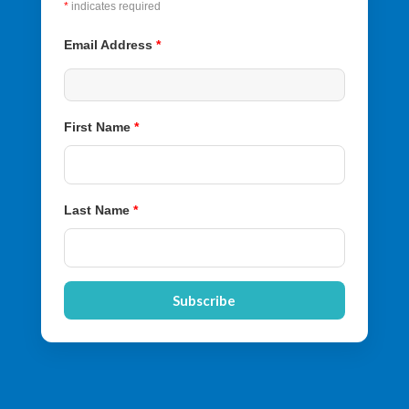
*
indicates required
Email Address
*
First Name
*
Last Name
*