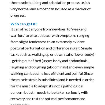
the muscle building and adaptation process i.e. it’s
very normal and almost can be used as a marker of
progress.
Who can get it?
It can affect anyone from ‘newbies’ to ‘weekend
warriors’ to elite athletes, with symptoms ranging
from slight tenderness to an extremely evident
postural perturbation and difference in gait. Simple
tasks such as walking up or down stairs (lower body)
, getting out of bed (upper body and abdominals),
laughing and coughing (abdominals) and even simple
walking can become less efficient and painful. Since
the muscle strain is subclinical and is needed in order
for the muscle to adapt, it’s not a pathological
concern but still needs to be taken seriously with
recovery and rest for optimal performance and
progression.