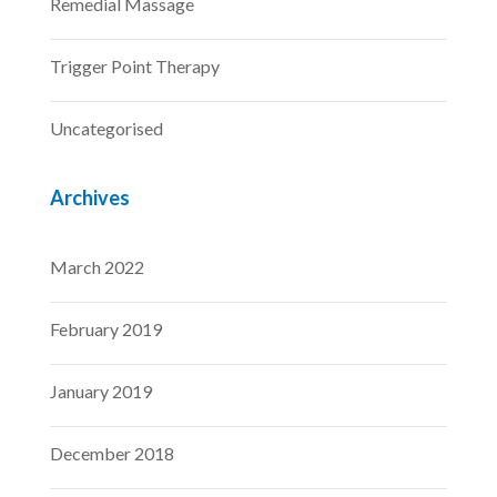
Remedial Massage
Trigger Point Therapy
Uncategorised
Archives
March 2022
February 2019
January 2019
December 2018