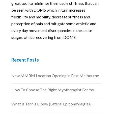
great tool to minimise the muscle stiffness that can
be seen with DOMS which in turn increases
flexibility and mobility, decrease stiffness and
perception of pain and mitigate some athletic and
every day movement discrepancies in the acute
stages whilst recovering from DOMS.
Recent Posts
New MMRM Location Opening in East Melbourne
How To Choose The Right Myotherapist For You
What is Tennis Elbow (Lateral Epicondylalgia)?