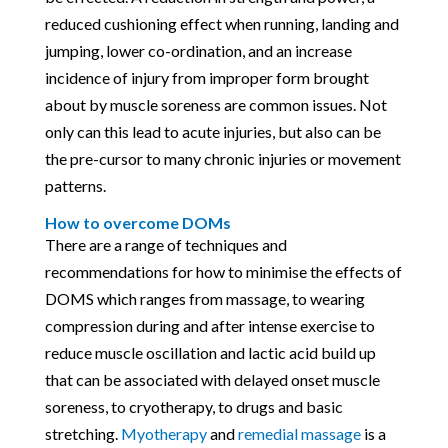
reduced cushioning effect when running, landing and
jumping, lower co-ordination, and an increase
incidence of injury from improper form brought
about by muscle soreness are common issues. Not
only can this lead to acute injuries, but also can be
the pre-cursor to many chronic injuries or movement
patterns.
How to overcome DOMs
There are a range of techniques and
recommendations for how to minimise the effects of
DOMS which ranges from massage, to wearing
compression during and after intense exercise to
reduce muscle oscillation and lactic acid build up
that can be associated with delayed onset muscle
soreness, to cryotherapy, to drugs and basic
stretching.
Myotherapy
and
remedial massage
is a