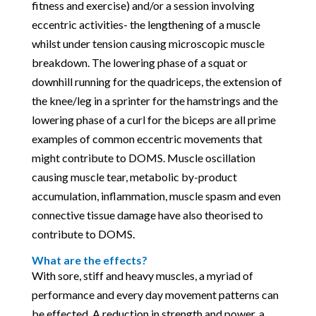
fitness and exercise) and/or a session involving
eccentric activities- the lengthening of a muscle
whilst under tension causing microscopic muscle
breakdown. The lowering phase of a squat or
downhill running for the quadriceps, the extension of
the knee/leg in a sprinter for the hamstrings and the
lowering phase of a curl for the biceps are all prime
examples of common eccentric movements that
might contribute to DOMS. Muscle oscillation
causing muscle tear, metabolic by-product
accumulation, inflammation, muscle spasm and even
connective tissue damage have also theorised to
contribute to DOMS.
What are the effects?
With sore, stiff and heavy muscles, a myriad of
performance and every day movement patterns can
be effected. A reduction in strength and power, a