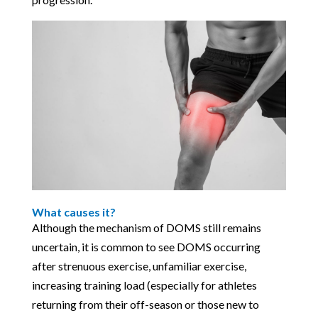
What causes it?
Although the mechanism of DOMS still remains
uncertain, it is common to see DOMS occurring
after strenuous exercise, unfamiliar exercise,
increasing training load (especially for athletes
returning from their off-season or those new to