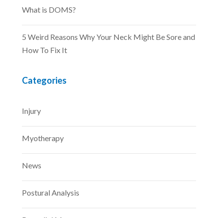
What is DOMS?
5 Weird Reasons Why Your Neck Might Be Sore and
How To Fix It
Categories
Injury
Myotherapy
News
Postural Analysis