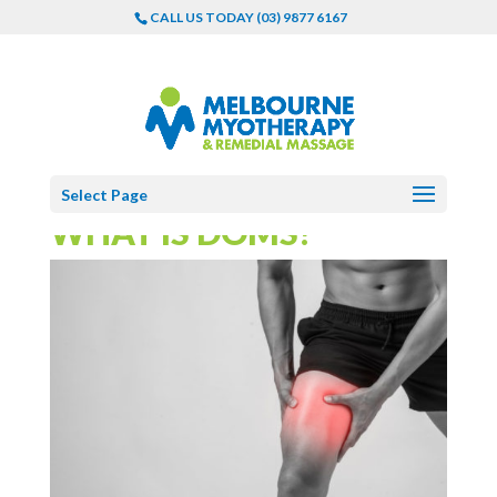
CALL US TODAY (03) 9877 6167
Select Page
WHAT IS DOMS?