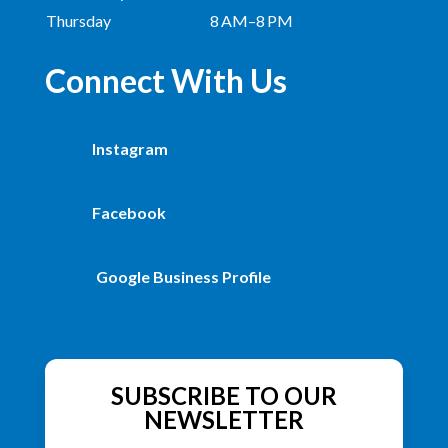
Thursday
8 AM–8 PM
Connect With Us
Instagram
Facebook
Google Business Profile
SUBSCRIBE TO OUR
NEWSLETTER