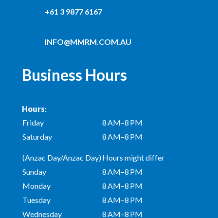
+61 3 9877 6167
INFO@MMRM.COM.AU
Business Hours
Hours
:
Friday
8 AM–8 PM
Saturday
8 AM–8 PM
(Anzac Day/Anzac Day)
Hours might differ
Sunday
8 AM–8 PM
Monday
8 AM–8 PM
Tuesday
8 AM–8 PM
Wednesday
8 AM–8 PM