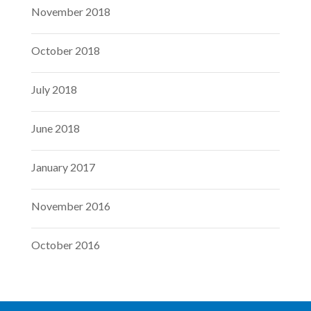
November 2018
October 2018
July 2018
June 2018
January 2017
November 2016
October 2016