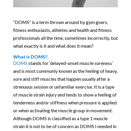
“DOMS” is a term thrown around by gym goers,
fitness enthusiasts, athletes and health and fitness
professionals all the time, sometimes incorrectly, but
what exactly is it and what does it mean?
What is DOMS?
DOMS
stands for ‘delayed-onset muscle soreness’
and is most commonly known as the feeling of heavy,
sore and stiff muscles that happen usually after a
strenuous session or unfamiliar exercise. It is a type
of muscle strain injury and tends to show a feeling of
tenderness and/or stiffness when pressure is applied
or when activating the muscle group in movement.
Although DOMS is classified as a type 1 muscle
strain it is not to be of concern as DOMS I needed in