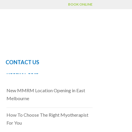
BOOK ONLINE
CONTACT US
Recent Posts
New MMRM Location Opening in East
Melbourne
How To Choose The Right Myotherapist
For You