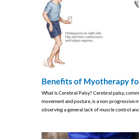
Benefits of Myotherapy fo
What is Cerebral Palsy? Cerebral palsy, commo
movement and posture, is a non-progressive mo
observing a general lack of muscle control and 