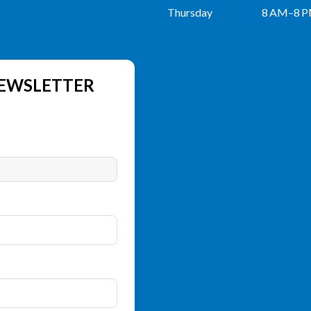
Thursday
8 AM–8 
NEWSLETTER