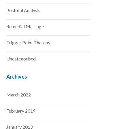
Postural Analysis
Remedial Massage
Trigger Point Therapy
Uncategorised
Archives
March 2022
February 2019
January 2019