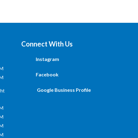
Connect With Us
Instagram
PM
Facebook
PM
Google Business Profile
ht
PM
PM
PM
PM