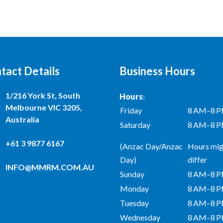
tact Details
Business Hours
1/216 York St, South
Hours
:
Melbourne VIC 3205,
Friday
8 AM–8 
Australia
Saturday
8 AM–8 
+61 3 9877 6167
(Anzac Day/Anzac
Hours mig
Day)
differ
INFO@MMRM.COM.AU
Sunday
8 AM–8 
Monday
8 AM–8 
Tuesday
8 AM–8 
Wednesday
8 AM–8 