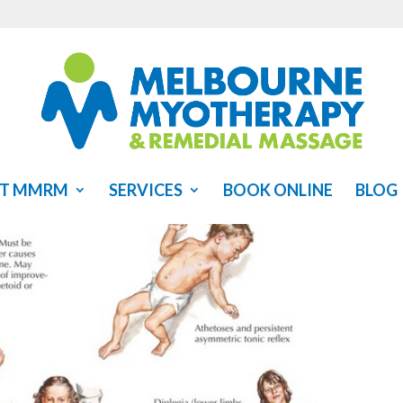
T MMRM
SERVICES
BOOK ONLINE
BLOG