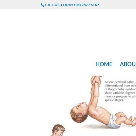
CALL US TODAY (03) 9877 6167
HOME
ABOU