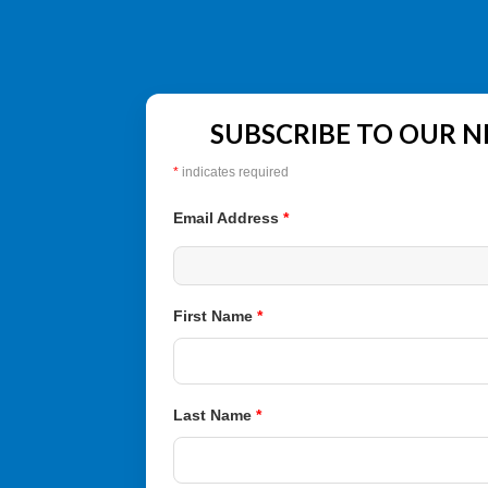
SUBSCRIBE TO OUR 
*
indicates required
Email Address
*
First Name
*
Last Name
*