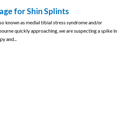
ge for Shin Splints
 also known as medial tibial stress syndrome and/or
bourne quickly approaching, we are suspecting a spike in
py and...