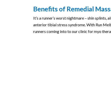
Benefits of Remedial Massa
It’s a runner’s worst nightmare – shin splints,
anterior tibial stress syndrome. With Run Mel
runners coming into to our clinic for myo thera