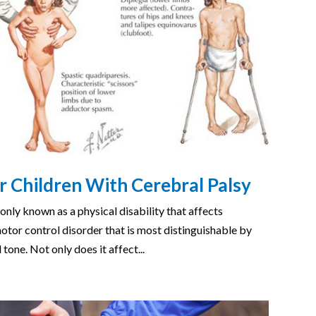
r Children With Cerebral Palsy
nly known as a physical disability that affects
tor control disorder that is most distinguishable by
tone. Not only does it affect...