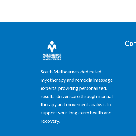
Con
South Melbourne’s dedicated
myotherapy and remedial massage
experts, providing personalized,
results-driven care through manual
therapy and movement analysis to
support your long-term health and
recovery.