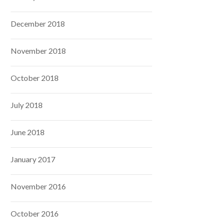
December 2018
November 2018
October 2018
July 2018
June 2018
January 2017
November 2016
October 2016