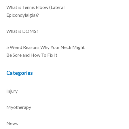
What is Tennis Elbow (Lateral
Epicondylalgia)?
What is DOMS?
5 Weird Reasons Why Your Neck Might
Be Sore and How To Fix It
Categories
Injury
Myotherapy
News